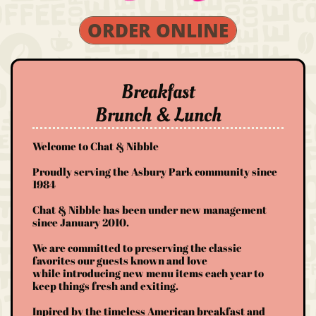
ORDER ONLINE
Breakfast
Brunch & Lunch
Welcome to Chat & Nibble​​​​
Proudly serving the Asbury Park community since
1984
Chat & Nibble has been under new management
since January 2010.
We are committed to preserving the classic
favorites our guests known and love
while introducing new menu items each year to
keep things fresh and exiting.
Inpired by the timeless American breakfast and