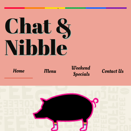
Chat &
Nibble
Weekend 
Home
Menu
Contact Us
Specials