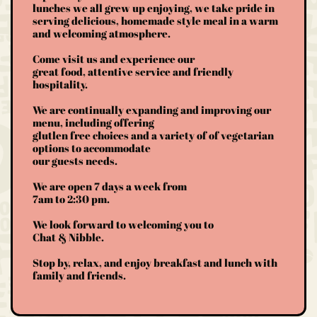
lunches we all grew up enjoying, we take pride in
serving delicious, homemade style meal in a warm
and welcoming atmosphere.
Come visit us and experience our
great food, attentive service and friendly
hospitality.
We are continually expanding and improving our
menu, including offering
glutlen free choices and a variety of of vegetarian
options to accommodate
our guests needs.
We are open 7 days a week from
7am to 2:30 pm.
We look forward to welcoming you to
Chat & Nibble.
​Stop by, relax, and enjoy breakfast and lunch with
family and friends.